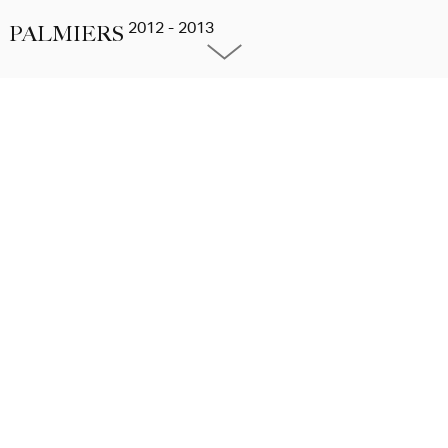
2012 - 2013
PALMIERS