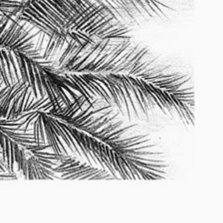
2010 – 2014
2010