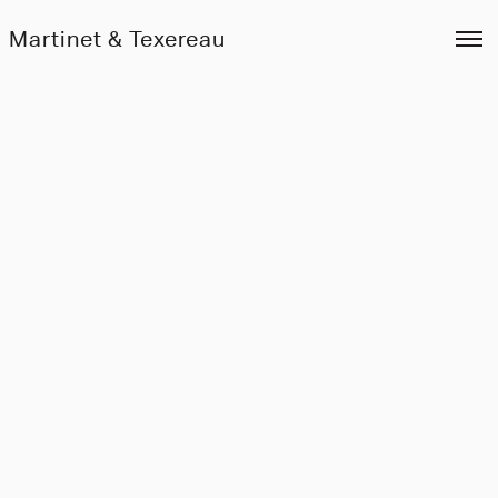
Martinet & Texereau