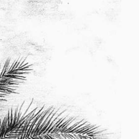
2026
2026
2024
2022-2025
2022
2020 – 2022
2020
2018 – 2019
2017
2015 – 2017
2014 – 2015
2014